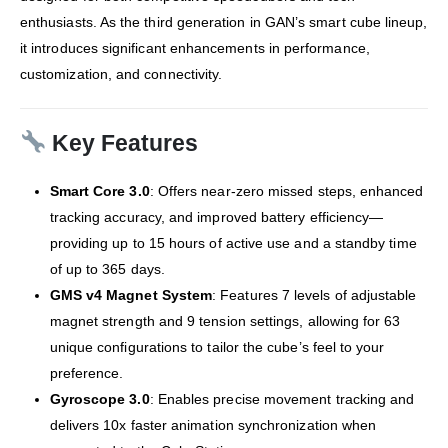
enthusiasts.
As the third generation in GAN’s smart cube lineup,
it introduces significant enhancements in performance,
customization, and connectivity.
Key Features
Smart Core 3.0
:
Offers near-zero missed steps, enhanced
tracking accuracy, and improved battery efficiency—
providing up to 15 hours of active use and a standby time
of up to 365 days.
GMS v4 Magnet System
:
Features 7 levels of adjustable
magnet strength and 9 tension settings, allowing for 63
unique configurations to tailor the cube’s feel to your
preference.
Gyroscope 3.0
:
Enables precise movement tracking and
delivers 10x faster animation synchronization when