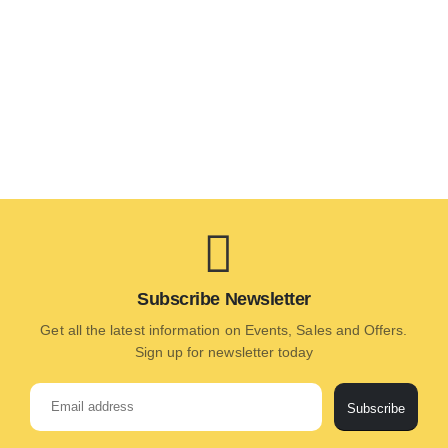
Subscribe Newsletter
Get all the latest information on Events, Sales and Offers.
Sign up for newsletter today
Subscribe
Alternative: