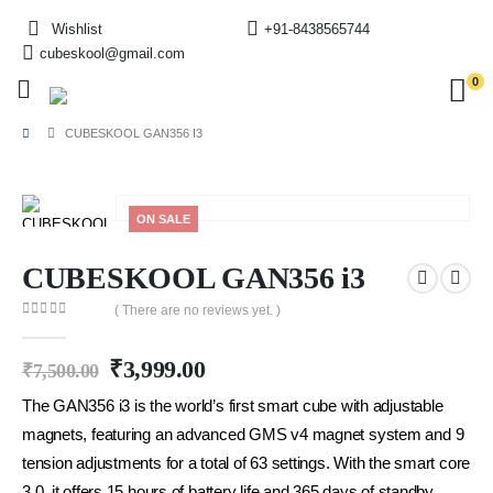
Wishlist
+91-8438565744
cubeskool@gmail.com
0
CUBESKOOL GAN356 I3
ON SALE
CUBESKOOL GAN356 i3
( There are no reviews yet. )
0
out of 5
₹
3,999.00
₹
7,500.00
The GAN356 i3 is the world’s first smart cube with adjustable
magnets, featuring an advanced GMS v4 magnet system and 9
tension adjustments for a total of 63 settings. With the smart core
3.0, it offers 15 hours of battery life and 365 days of standby