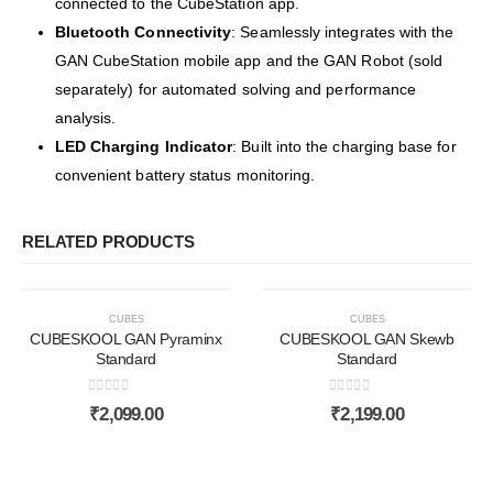
connected to the CubeStation app.
Bluetooth Connectivity
:
Seamlessly integrates with the
GAN CubeStation mobile app and the GAN Robot (sold
separately) for automated solving and performance
analysis.
LED Charging Indicator
:
Built into the charging base for
convenient battery status monitoring.
RELATED PRODUCTS
CUBES
CUBES
CUBESKOOL GAN Pyraminx
CUBESKOOL GAN Skewb
Standard
Standard
0
out of 5
0
out of 5
₹
2,099.00
₹
2,199.00