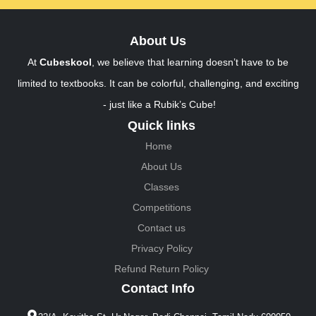
About Us
At
Cubeskool
, we believe that learning doesn’t have to be
limited to textbooks. It can be colorful, challenging, and exciting
- just like a Rubik’s Cube!
Quick links
Home
About Us
Classes
Competitions
Contact us
Privacy Policy
Refund Return Policy
Contact Info