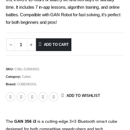
time. It includes 7 in-app lessons, algorithm training, and online
battles. Compatible with GAN Robot for fast solving, it’s perfect
for both beginners and pros!
ADD TO CART
Alternative:
SKU:
CSKL-G356I3021
Category:
Cubes
Brand:
CUBESKOOL
ADD TO WISHLIST
The
GAN 356 i3
is a cutting-edge 3×3 Bluetooth smart cube
designed for both competitive speedcubers and tech