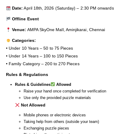
Date:
April 18th, 2026 (Saturday) – 2:30 PM onwards
Offline Event
Venue:
AMPA SkyOne Mall, Aminjikarai, Chennai
Categories:
• Under 10 Years – 50 to 75 Pieces
• Under 14 Years – 100 to 150 Pieces
• Family Category – 200 to 270 Pieces
Rules & Regulations
Rules & Guidelines
Allowed
Raise your hand once completed for verification
Use only the provided puzzle materials
Not Allowed
Mobile phones or electronic devices
Taking help from others (outside your team)
Exchanging puzzle pieces