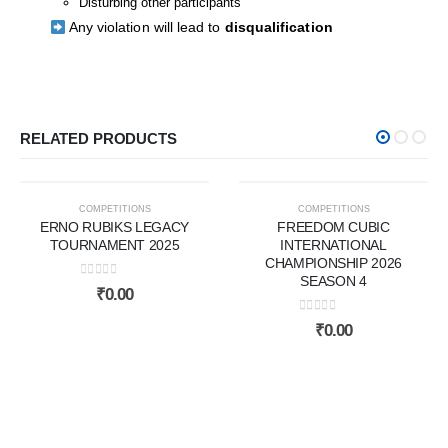
Disturbing other participants
Any violation will lead to
disqualification
RELATED PRODUCTS
COMPLETED
NEW ARRIVALS
COMPETITIONS
COMPETITIONS
ERNO RUBIKS LEGACY
FREEDOM CUBIC
TOURNAMENT 2025
INTERNATIONAL
CHAMPIONSHIP 2026
SEASON 4
0
out of 5
₹
0.00
0
out of 5
₹
0.00