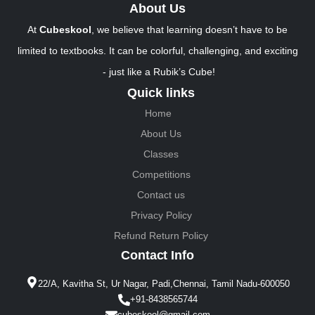
About Us
At
Cubeskool
, we believe that learning doesn’t have to be
limited to textbooks. It can be colorful, challenging, and exciting
- just like a Rubik’s Cube!
Quick links
Home
About Us
Classes
Competitions
Contact us
Privacy Policy
Refund Return Policy
Contact Info
22/A, Kavitha St, Ur Nagar, Padi,Chennai, Tamil Nadu-600050
+91-8438565744
cubeskool@gmail.com