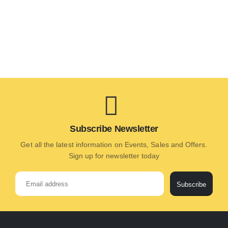
Subscribe Newsletter
Get all the latest information on Events, Sales and Offers.
Sign up for newsletter today
Subscribe