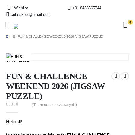
Wishlist
+91-8438565744
cubeskool@gmail.com
0
FUN & CHALLENGE WEEKEND 2026 (JIGSAW PUZZLE)
FUN & CHALLENGE
WEEKEND 2026 (JIGSAW
PUZZLE)
( There are no reviews yet. )
0
out of 5
Hello all!