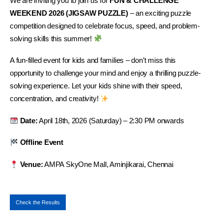
We are inviting you to join us for
FUN & CHALLENGE
WEEKEND 2026 (JIGSAW PUZZLE)
– an exciting puzzle
competition designed to celebrate focus, speed, and problem-
solving skills this summer!
A fun-filled event for kids and families – don’t miss this
opportunity to challenge your mind and enjoy a thrilling puzzle-
solving experience. Let your kids shine with their speed,
concentration, and creativity!
Date:
April 18th, 2026 (Saturday) – 2:30 PM onwards
Offline Event
Venue:
AMPA SkyOne Mall, Aminjikarai, Chennai
Check the Results