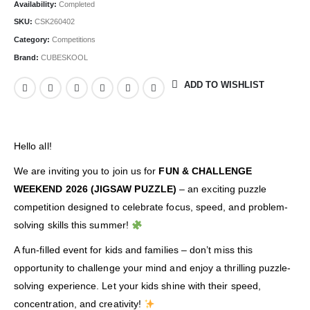
Availability:
Completed
SKU:
CSK260402
Category:
Competitions
Brand:
CUBESKOOL
ADD TO WISHLIST
Hello all!
We are inviting you to join us for
FUN & CHALLENGE
WEEKEND 2026 (JIGSAW PUZZLE)
– an exciting puzzle
competition designed to celebrate focus, speed, and problem-
solving skills this summer!
A fun-filled event for kids and families – don’t miss this
opportunity to challenge your mind and enjoy a thrilling puzzle-
solving experience. Let your kids shine with their speed,
concentration, and creativity!